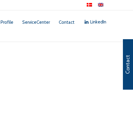
LinkedIn
 Profile
ServiceCenter
Contact
Contact