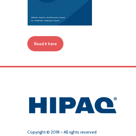
Read it here
Copyright © 2018 – All rights reserved