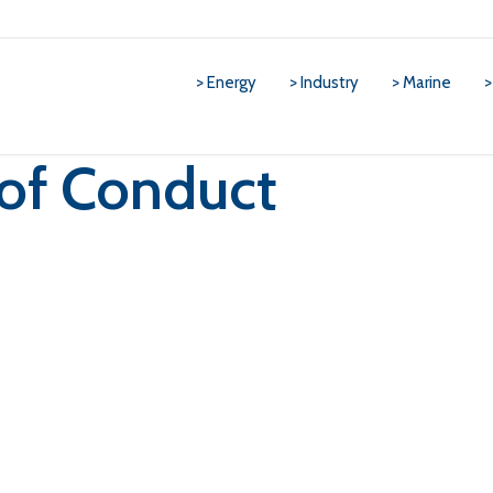
> Energy
> Industry
> Marine
>
of Conduct