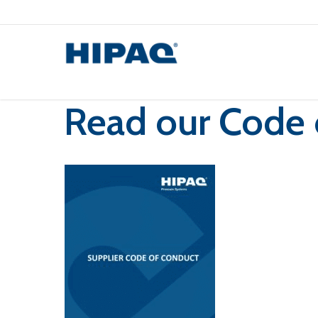
Skip
to
main
content
Read our Code 