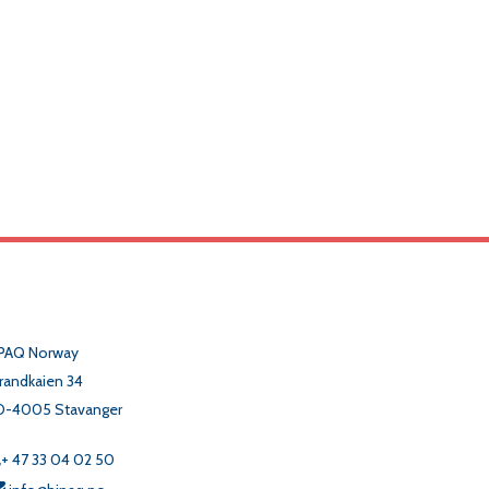
PAQ Norway
randkaien 34
O-4005 Stavanger
+ 47 33 04 02 50