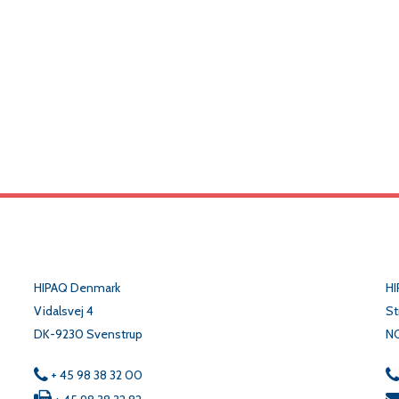
HIPAQ Denmark
HI
Vidalsvej 4
St
DK-9230 Svenstrup
N
+ 45 98 38 32 00